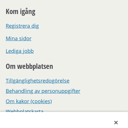
Kom igång
Registrera dig
Mina sidor
Lediga jobb
Om webbplatsen
Tillgänglighetsredogörelse
Behandling av personuppgifter
Om kakor (cookies)
Webbplatskarta
Hantera inställningar för samtycke