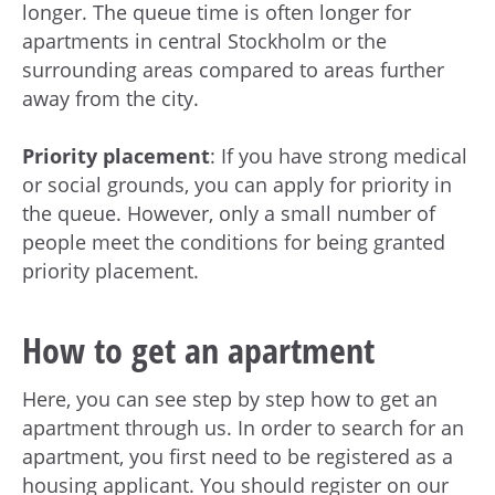
longer. The queue time is often longer for
apartments in central Stockholm or the
surrounding areas compared to areas further
away from the city.
Priority placement
: If you have strong medical
or social grounds, you can apply for priority in
the queue. However, only a small number of
people meet the conditions for being granted
priority placement.
How to get an apartment
Here, you can see step by step how to get an
apartment through us. In order to search for an
apartment, you first need to be registered as a
housing applicant. You should register on our