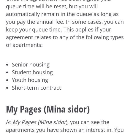
queue time will be reset, but you will
automatically remain in the queue as long as
you pay the annual fee. In some cases, you can
keep your queue time. This applies if your
agreement relates to any of the following types
of apartments:
Senior housing
Student housing
Youth housing
Short-term contract
My Pages (Mina sidor)
At
My Pages (Mina sidor
), you can see the
apartments you have shown an interest in. You