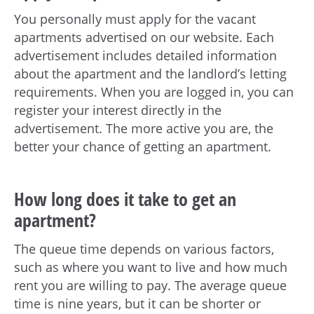
You personally must apply for the vacant
apartments advertised on our website. Each
advertisement includes detailed information
about the apartment and the landlord’s letting
requirements. When you are logged in, you can
register your interest directly in the
advertisement. The more active you are, the
better your chance of getting an apartment.
How long does it take to get an
apartment?
The queue time depends on various factors,
such as where you want to live and how much
rent you are willing to pay. The average queue
time is nine years, but it can be shorter or