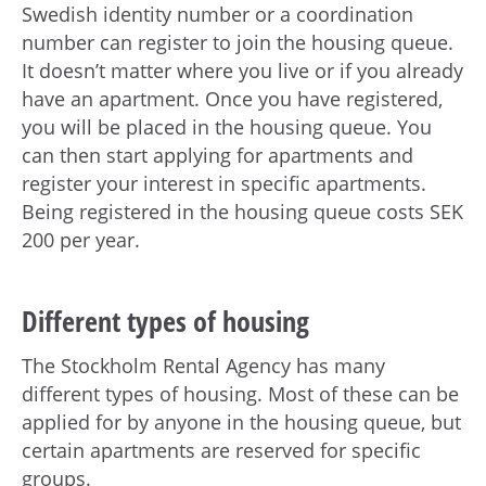
Swedish identity number or a coordination
number can register to join the housing queue.
It doesn’t matter where you live or if you already
have an apartment. Once you have registered,
you will be placed in the housing queue. You
can then start applying for apartments and
register your interest in specific apartments.
Being registered in the housing queue costs SEK
200 per year.
Different types of housing
The Stockholm Rental Agency has many
different types of housing. Most of these can be
applied for by anyone in the housing queue, but
certain apartments are reserved for specific
groups.