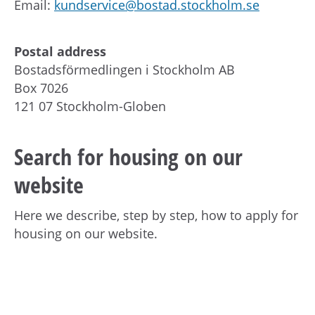
Email:
kundservice@bostad.stockholm.se
Postal address
Bostadsförmedlingen i Stockholm AB
Box 7026
121 07 Stockholm-Globen
Search for housing on our
website
Here we describe, step by step, how to apply for
housing on our website.