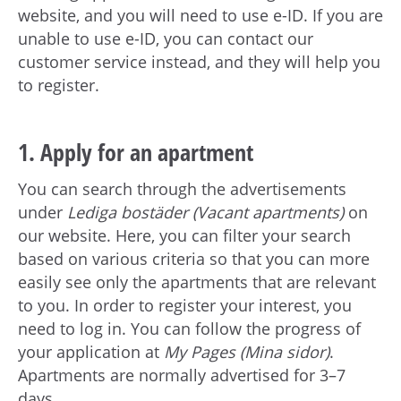
website, and you will need to use e-ID. If you are
unable to use e-ID, you can contact our
customer service instead, and they will help you
to register.
1. Apply for an apartment
You can search through the advertisements
under
Lediga bostäder (Vacant apartments)
on
our website. Here, you can filter your search
based on various criteria so that you can more
easily see only the apartments that are relevant
to you. In order to register your interest, you
need to log in. You can follow the progress of
your application at
My Pages (Mina sidor)
.
Apartments are normally advertised for 3–7
days.