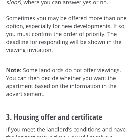
sidor)
, where you can answer yes or no.
Sometimes you may be offered more than one
option, especially for new developments. If so,
you must confirm the order of priority. The
deadline for responding will be shown in the
viewing invitation.
Note
: Some landlords do not offer viewings.
You can then decide whether you want the
apartment based on the information in the
advertisement.
3. Housing offer and certificate
If you meet the landlord’s conditions and have