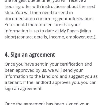
the longest queue time, you will receive a
housing offer with instructions about the next
step. You will then need to send in
documentation confirming your information.
You should therefore ensure that your
information is up to date at My Pages (Mina
sidor) (contact details, income, employer, etc.).
4. Sign an agreement
Once you have sent in your certification and
been approved by us, we will send your
information to the landlord and suggest you as
a tenant. If the landlord approves you, you can
sign an agreement.
Once the agreement has been signed your