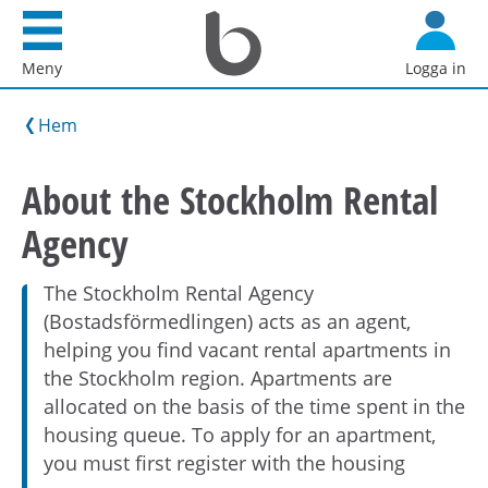
Startsida
G
Bostadsförmedlingen
å
Meny
Logga in
i
d
Stockholm
i
Hem
AB
r
e
About the Stockholm Rental
k
Agency
t
t
i
The Stockholm Rental Agency
l
(Bostadsförmedlingen) acts as an agent,
l
helping you find vacant rental apartments in
i
the Stockholm region. Apartments are
n
allocated on the basis of the time spent in the
n
housing queue. To apply for an apartment,
e
you must first register with the housing