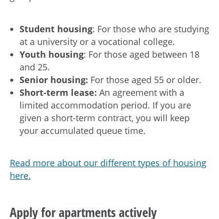
Student housing
: For those who are studying
at a university or a vocational college.
Youth housing
: For those aged between 18
and 25.
Senior housing:
For those aged 55 or older.
Short-term lease:
An agreement with a
limited accommodation period. If you are
given a short-term contract, you will keep
your accumulated queue time.
Read more about our different types of housing
here.
Apply for apartments actively