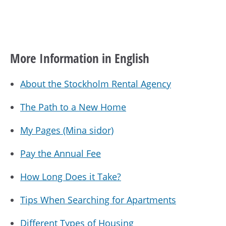
More Information in English
About the Stockholm Rental Agency
The Path to a New Home
My Pages (Mina sidor)
Pay the Annual Fee
How Long Does it Take?
Tips When Searching for Apartments
Different Types of Housing