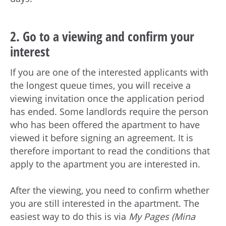
2. Go to a viewing and confirm your
interest
If you are one of the interested applicants with
the longest queue times, you will receive a
viewing invitation once the application period
has ended. Some landlords require the person
who has been offered the apartment to have
viewed it before signing an agreement. It is
therefore important to read the conditions that
apply to the apartment you are interested in.
After the viewing, you need to confirm whether
you are still interested in the apartment. The
easiest way to do this is via
My Pages (Mina