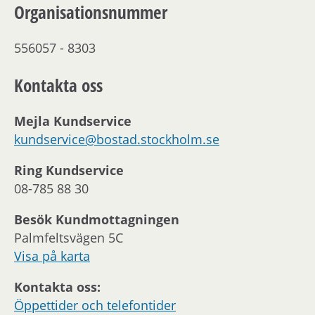
Organisationsnummer
556057 - 8303
Kontakta oss
Mejla Kundservice
kundservice@bostad.stockholm.se
Ring Kundservice
08-785 88 30
Besök Kundmottagningen
Palmfeltsvägen 5C
Visa på karta
Kontakta oss:
Öppettider och telefontider