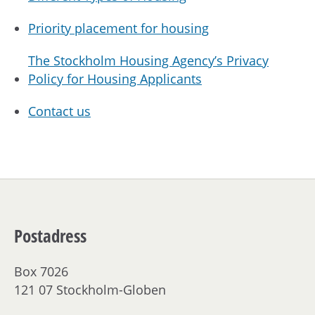
Priority placement for housing
The Stockholm Housing Agency’s Privacy
Policy for Housing Applicants
Contact us
Postadress
Box 7026
121 07 Stockholm-Globen