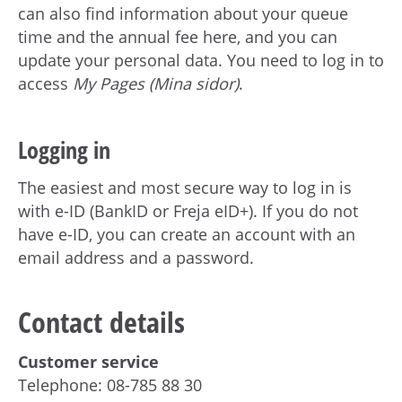
can also find information about your queue
time and the annual fee here, and you can
update your personal data. You need to log in to
access
My Pages (Mina sidor)
.
Logging in
The easiest and most secure way to log in is
with e-ID (BankID or Freja eID+). If you do not
have e-ID, you can create an account with an
email address and a password.
Contact details
Customer service
Telephone: 08-785 88 30