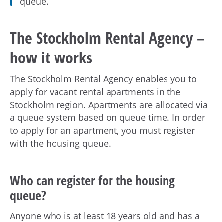
h
queue.
å
l
The Stockholm Rental Agency –
l
e
how it works
t
The Stockholm Rental Agency enables you to
apply for vacant rental apartments in the
Stockholm region. Apartments are allocated via
a queue system based on queue time. In order
to apply for an apartment, you must register
with the housing queue.
Who can register for the housing
queue?
Anyone who is at least 18 years old and has a